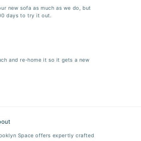
your new sofa as much as we do, but
0 days to try it out.
ch and re-home it so it gets a new
bout
ooklyn Space offers expertly crafted