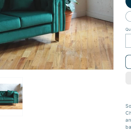
Qu
So
Ch
ar
ba