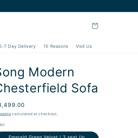
Cart
5-7 Day Delivery
10 Reasons
Visit Us
Song Modern
Chesterfield Sofa
egular
3,499.00
rice
ipping
calculated at checkout.
lor
Emerald Green Velvet / 3 seat (in