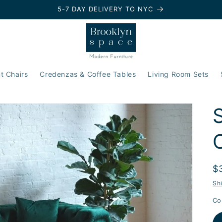
5-7 DAY DELIVERY TO NYC
t Chairs
Credenzas & Coffee Tables
Living Room Sets
R
$
p
Sh
Co