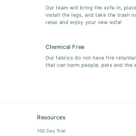
Our team will bring the sofa in, plac
install the legs, and take the trash o
relax and enjoy your new sofa!
Chemical Free
Our fabrics do not have fire retarda
that can harm people, pets and the 
Resources
100 Day Trial