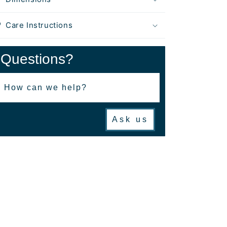
Care Instructions
Questions?
Ask us