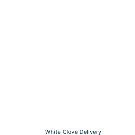
White Glove Delivery