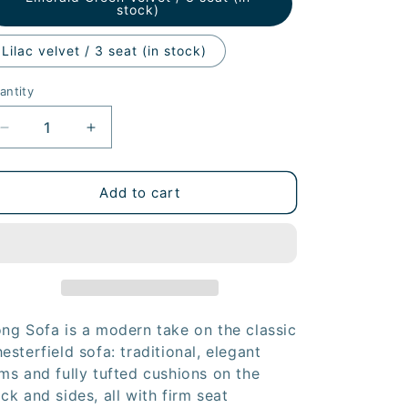
stock)
Lilac velvet / 3 seat (in stock)
antity
Decrease
Increase
quantity
quantity
for
for
Song
Song
Add to cart
Modern
Modern
Chesterfield
Chesterfield
Sofa
Sofa
ng Sofa is a modern take on the classic
esterfield sofa: traditional, elegant
ms and fully tufted cushions on the
ck and sides, all with firm seat