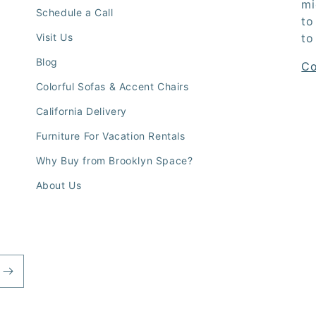
mi
Schedule a Call
to
Visit Us
to
Blog
Co
Colorful Sofas & Accent Chairs
California Delivery
Furniture For Vacation Rentals
Why Buy from Brooklyn Space?
About Us