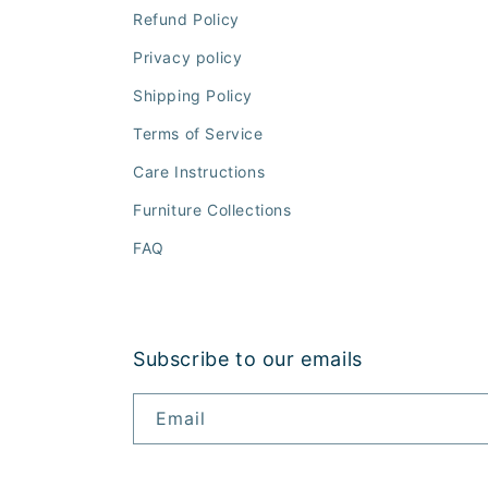
Refund Policy
Privacy policy
Shipping Policy
Terms of Service
Care Instructions
Furniture Collections
FAQ
Subscribe to our emails
Email