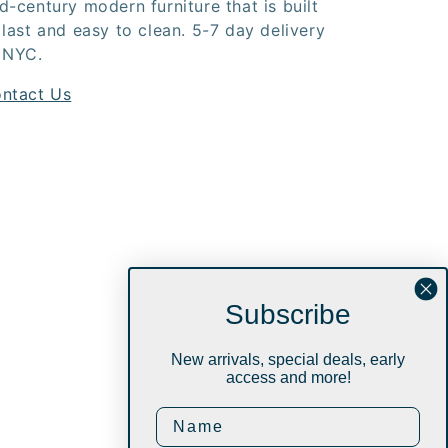
d-century modern furniture that is built
 last and easy to clean. 5-7 day delivery
 NYC.
ntact Us
Subscribe
New arrivals, special deals, early
access and more!
Instagram