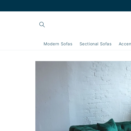
Skip to
content
Modern Sofas
Sectional Sofas
Accen
Skip to
product
information