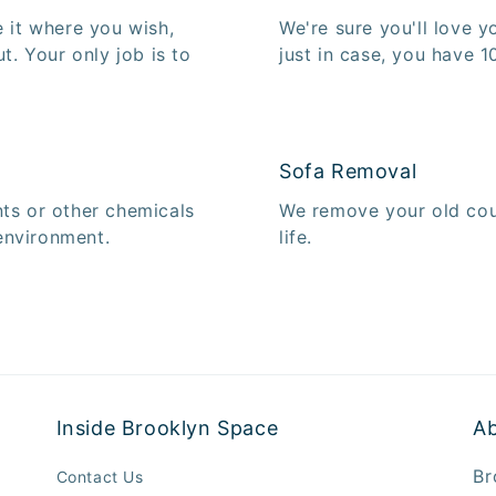
e it where you wish,
We're sure you'll love 
ut. Your only job is to
just in case, you have 10
Sofa Removal
nts or other chemicals
We remove your old cou
environment.
life.
Inside Brooklyn Space
A
Br
Contact Us