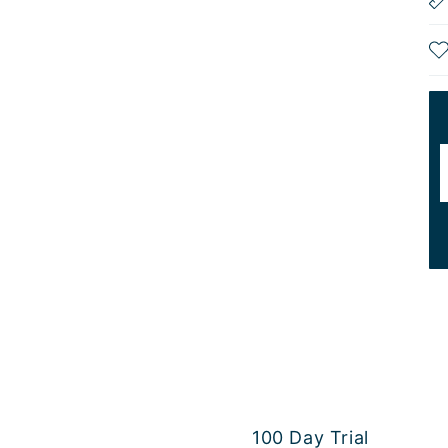
100 Day Trial