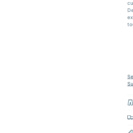
cu
De
ex
to
Se
Su