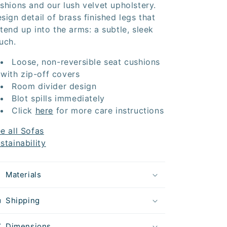
shions and our lush velvet upholstery.
sign detail of brass finished legs that
tend up into the arms: a subtle, sleek
uch.
Loose, non-reversible seat cushions
with zip-off covers
Room divider design
Blot spills immediately
Click
here
for more care instructions
e all Sofas
stainability
Materials
Shipping
Dimensions