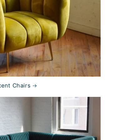
ent Chairs