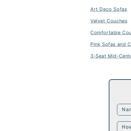
Art Deco Sofas
Velvet Couches
Comfortable Co
Pink Sofas and C
3-Seat Mid-Cent