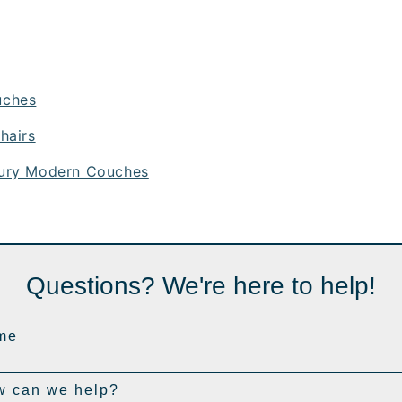
uches
hairs
ury Modern Couches
Questions? We're here to help!