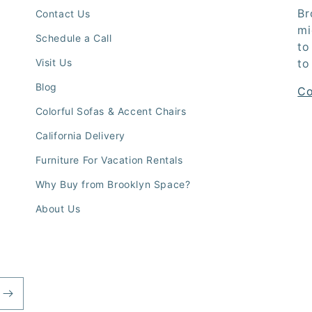
Br
Contact Us
mi
Schedule a Call
to
Visit Us
to
Blog
Co
Colorful Sofas & Accent Chairs
California Delivery
Furniture For Vacation Rentals
Why Buy from Brooklyn Space?
About Us