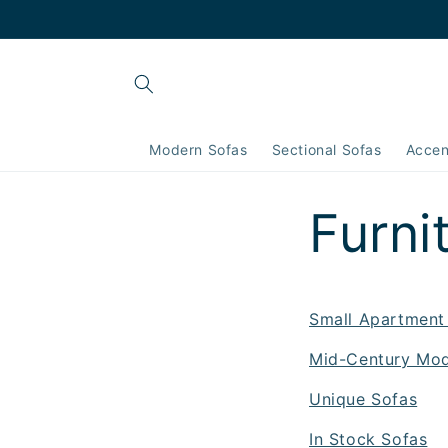
Skip to
content
Modern Sofas
Sectional Sofas
Accen
Furni
Small Apartment
Mid-Century Mod
Unique Sofas
In Stock Sofas