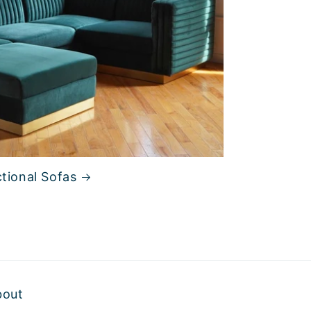
tional Sofas
bout