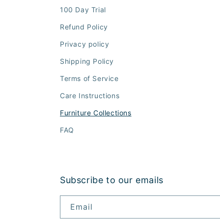
100 Day Trial
Refund Policy
Privacy policy
Shipping Policy
Terms of Service
Care Instructions
Furniture Collections
FAQ
Subscribe to our emails
Email