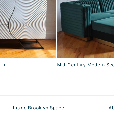
Mid-Century Modern Sec
Inside Brooklyn Space
A