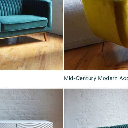
Mid-Century Modern Acc