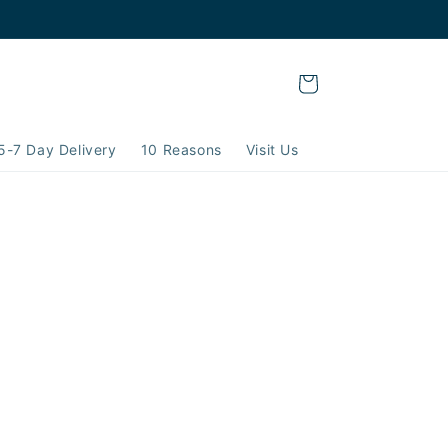
Cart
5-7 Day Delivery
10 Reasons
Visit Us