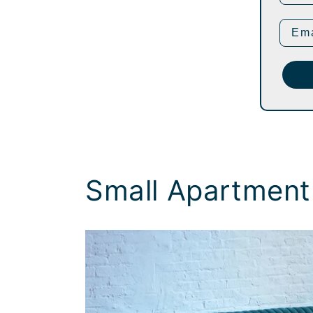
Small Apartment