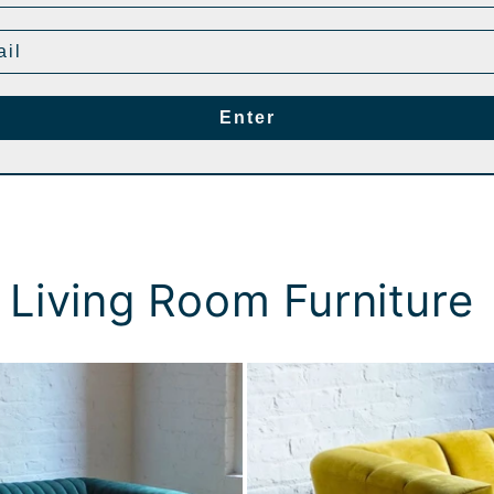
Enter
 Living Room Furniture