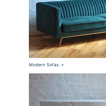
Modern Sofas