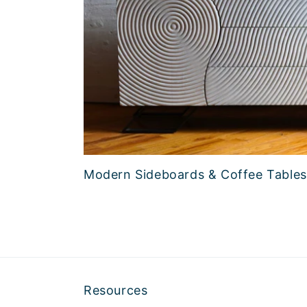
Modern Sideboards & Coffee Tables
Resources