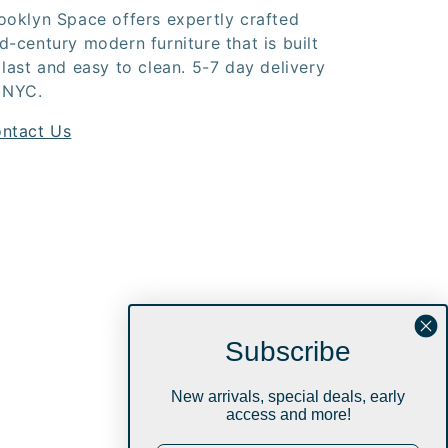
ooklyn Space offers expertly crafted
d-century modern furniture that is built
 last and easy to clean. 5-7 day delivery
 NYC.
ntact Us
Subscribe
New arrivals, special deals, early
access and more!
Instagram