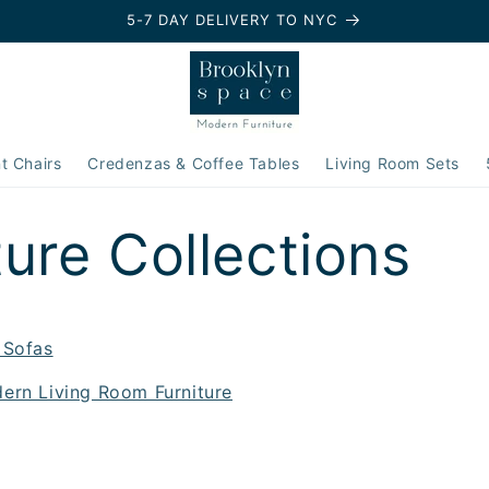
5-7 DAY DELIVERY TO NYC
t Chairs
Credenzas & Coffee Tables
Living Room Sets
ture Collections
 Sofas
ern Living Room Furniture