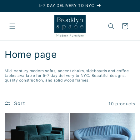
Skip to
5-7 DAY DELIVERY TO NYC
content
Cart
C
Home page
o
Mid-century modern sofas, accent chairs, sideboards and coffee
l
tables available for 5-7 day delivery to NYC. Beautiful designs,
quality construction, and solid wood frames.
l
e
Sort
10 products
c
t
i