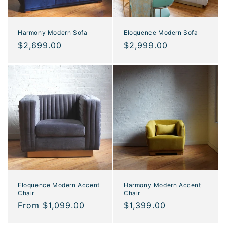
Eloquence Modern Sofa
Harmony Modern Sofa
Regular
$2,999.00
Regular
$2,699.00
price
price
Eloquence Modern Accent
Harmony Modern Accent
Chair
Chair
Regular
From $1,099.00
Regular
$1,399.00
price
price