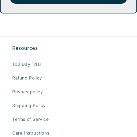
Resources
100 Day Trial
Refund Policy
Privacy policy
Shipping Policy
Terms of Service
Care Instructions