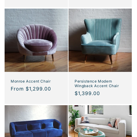
price
Monroe Accent Chair
Persistence Modern
Wingback Accent Chair
Regular
From $1,299.00
Regular
$1,399.00
price
price