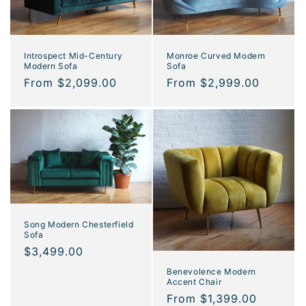
o
n
Introspect Mid-Century
Monroe Curved Modern
Modern Sofa
Sofa
:
Regular
From $2,099.00
Regular
From $2,999.00
price
price
Song Modern Chesterfield
Sofa
Regular
$3,499.00
price
Benevolence Modern
Accent Chair
Regular
From $1,399.00