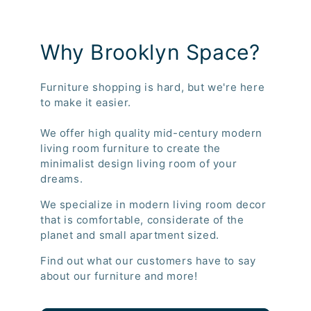
Why Brooklyn Space?
Furniture shopping is hard, but we're here
to make it easier.
We offer high quality mid-century modern
living room furniture to create the
minimalist design living room of your
dreams.
We specialize in modern living room decor
that is comfortable, considerate of the
planet and small apartment sized.
Find out what our customers have to say
about our furniture and more!