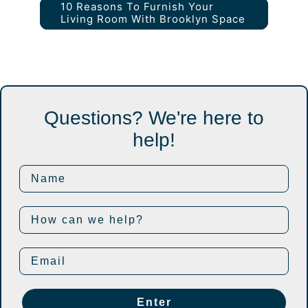
10 Reasons To Furnish Your
Living Room With Brooklyn Space
Questions? We're here to
help!
Enter