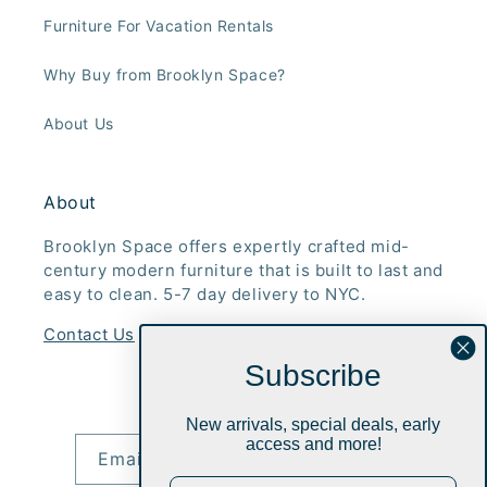
Furniture For Vacation Rentals
Why Buy from Brooklyn Space?
About Us
About
Brooklyn Space offers expertly crafted mid-
century modern furniture that is built to last and
easy to clean. 5-7 day delivery to NYC.
Contact Us
Subscribe
Subscribe to our emails
New arrivals, special deals, early
access and more!
Email