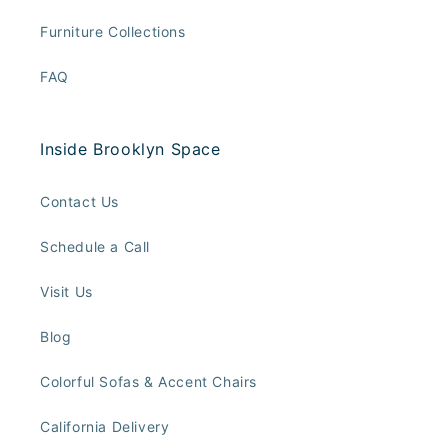
Furniture Collections
FAQ
Inside Brooklyn Space
Contact Us
Schedule a Call
Visit Us
Blog
Colorful Sofas & Accent Chairs
California Delivery