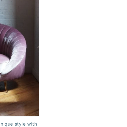
nique style with