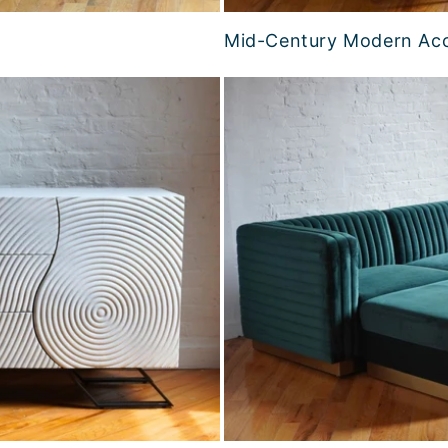
Mid-Century Modern Acc