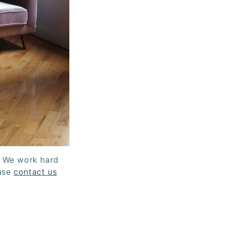
. We work hard
ease
contact us