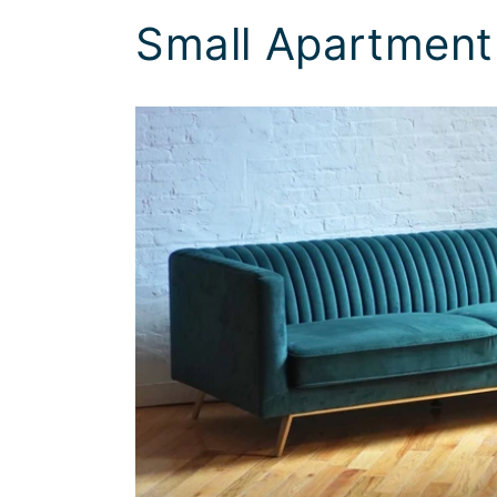
Small Apartment