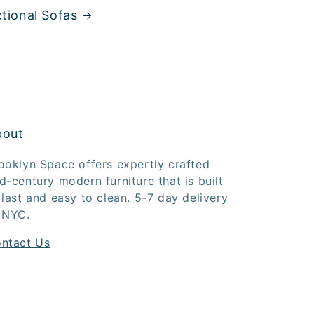
tional Sofas
bout
ooklyn Space offers expertly crafted
d-century modern furniture that is built
 last and easy to clean. 5-7 day delivery
 NYC.
ntact Us