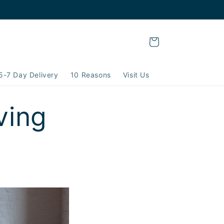
Cart
5-7 Day Delivery
10 Reasons
Visit Us
ving