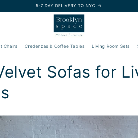
5-7 DAY DELIVERY TO NYC
t Chairs
Credenzas & Coffee Tables
Living Room Sets
Velvet Sofas for Li
s