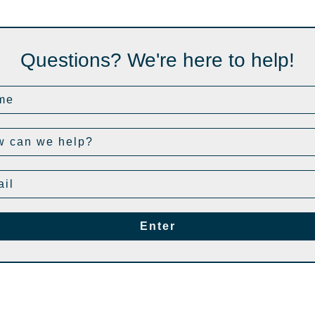
Questions? We're here to help!
Enter