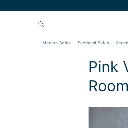
Skip to
content
Modern Sofas
Sectional Sofas
Accen
Pink 
Room