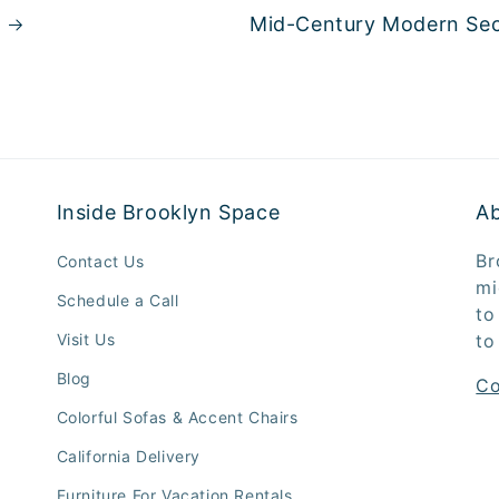
Mid-Century Modern Sec
Inside Brooklyn Space
A
Br
Contact Us
mi
Schedule a Call
to
Visit Us
to
Blog
Co
Colorful Sofas & Accent Chairs
California Delivery
Furniture For Vacation Rentals