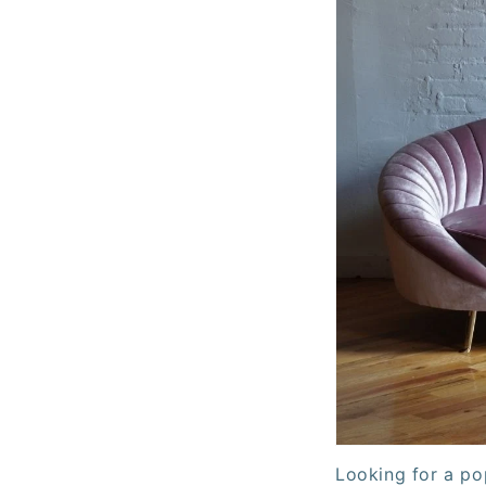
Looking for a po