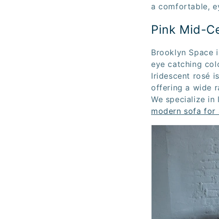
a comfortable, e
Pink Mid-C
Brooklyn Space i
eye catching colo
Iridescent rosé i
offering a wide 
We specialize in 
modern sofa for 