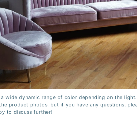
 a wide dynamic range of color depending on the light
n the product photos, but if you have any questions, pl
y to discuss further!