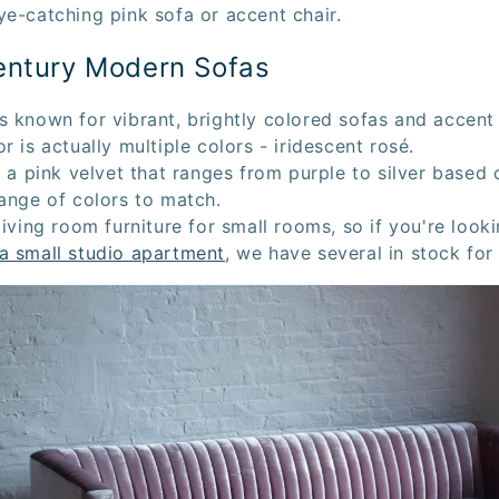
ye-catching pink sofa or accent chair.
entury Modern Sofas
s known for vibrant, brightly colored sofas and accent
r is actually multiple colors - iridescent rosé.
s a pink velvet that ranges from purple to silver based o
range of colors to match.
living room furniture for small rooms, so if you're look
a small studio apartment
, we have several in stock for 