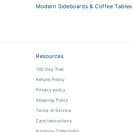
Modern Sideboards & Coffee Tables
Resources
100 Day Trial
Refund Policy
Privacy policy
Shipping Policy
Terms of Service
Care Instructions
Furniture Collections