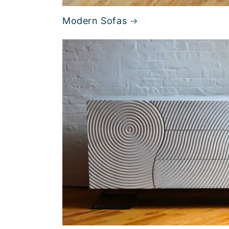
Modern Sofas