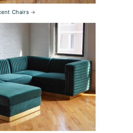
ent Chairs