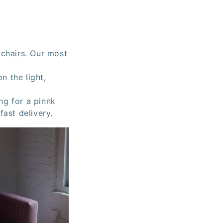
 chairs. Our most
n the light,
ing for a pinnk
fast delivery.