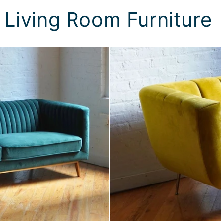
 Living Room Furniture