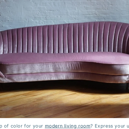
p of color for your
modern living room
? Express your u