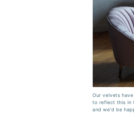
Our velvets have
to reflect this i
and we'd be happ