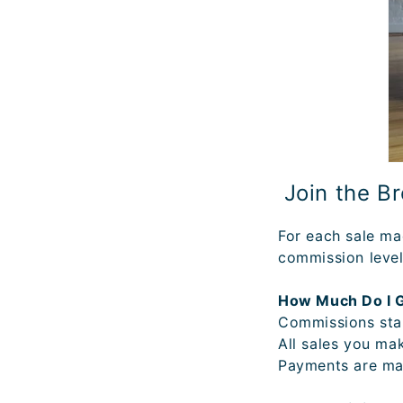
Join the B
For each sale ma
commission level
How Much Do I 
Commissions star
All sales you ma
Payments are ma