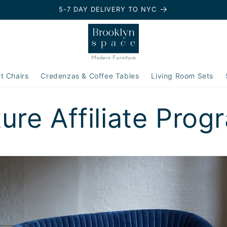
5-7 DAY DELIVERY TO NYC
t Chairs
Credenzas & Coffee Tables
Living Room Sets
ture Affiliate Prog