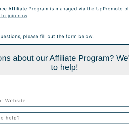
ce Affiliate Program is managed via the UpPromote pl
 to join now
.
 questions, please fill out the form below:
ns about our Affiliate Program? We
to help!