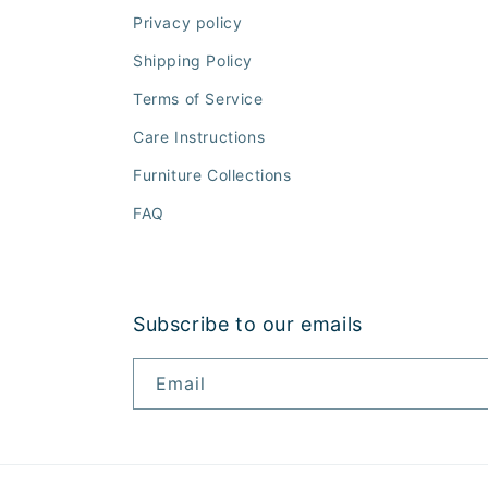
Privacy policy
Shipping Policy
Terms of Service
Care Instructions
Furniture Collections
FAQ
Subscribe to our emails
Email