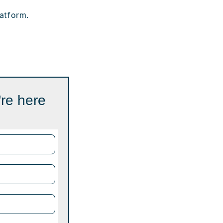
atform.
're here