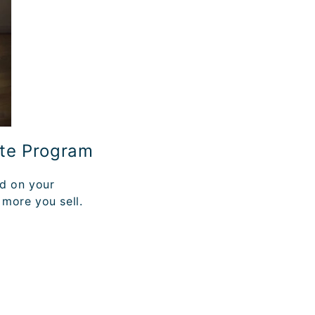
ate Program
ed on your
 more you sell.