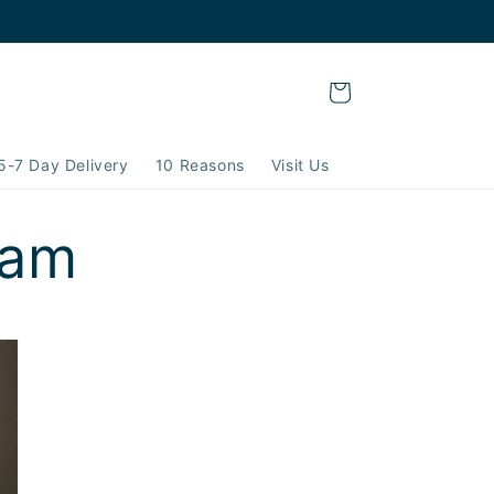
Cart
5-7 Day Delivery
10 Reasons
Visit Us
ram