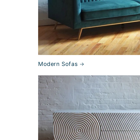
Modern Sofas