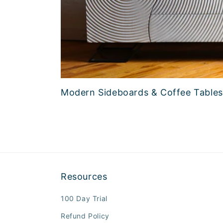
Modern Sideboards & Coffee Tables
Resources
100 Day Trial
Refund Policy