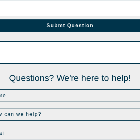
Submt Question
Questions? We're here to help!