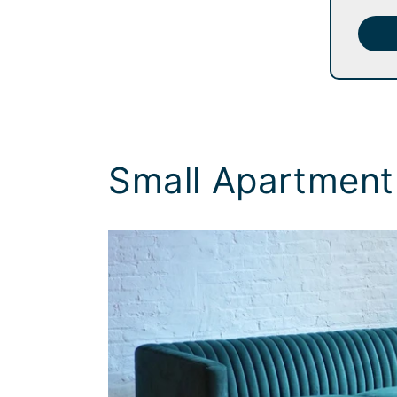
Small Apartment