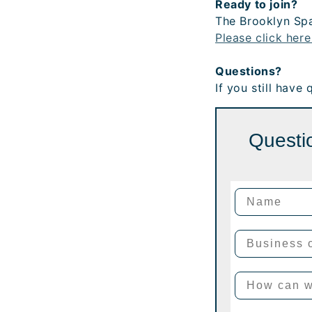
Ready to join?
The Brooklyn Spa
Please click here
Questions?
If you still have
Questio