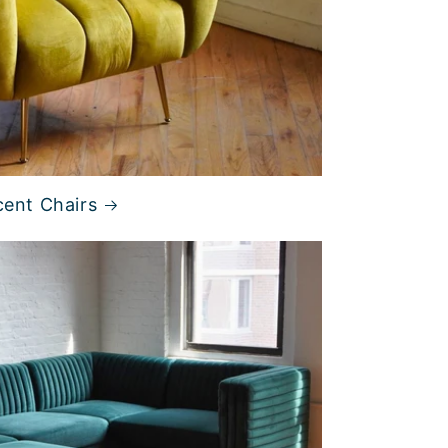
ent Chairs