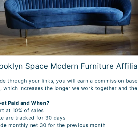
rooklyn Space Modern Furniture Affili
de through your links, you will earn a commission bas
, which increases the longer we work together and the
Get Paid and When?
t at 10% of sales
ke are tracked for 30 days
de monthly net 30 for the previous month