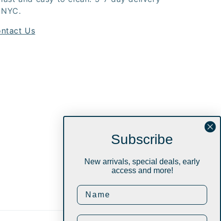
 NYC.
ntact Us
Subscribe
New arrivals, special deals, early
access and more!
Instagram