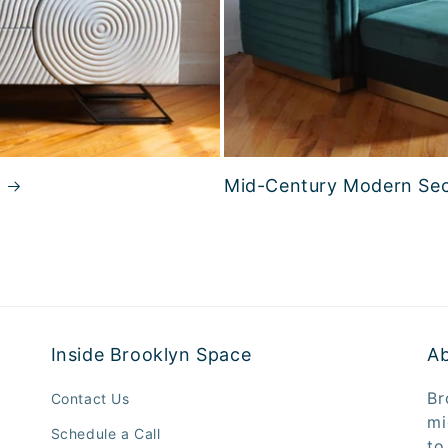
Mid-Century Modern Sec
Inside Brooklyn Space
A
Br
Contact Us
mi
Schedule a Call
to