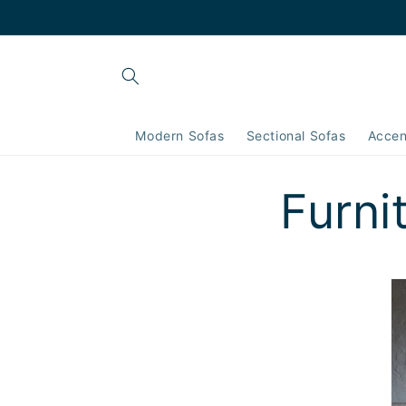
Skip to
content
Modern Sofas
Sectional Sofas
Accen
Furni