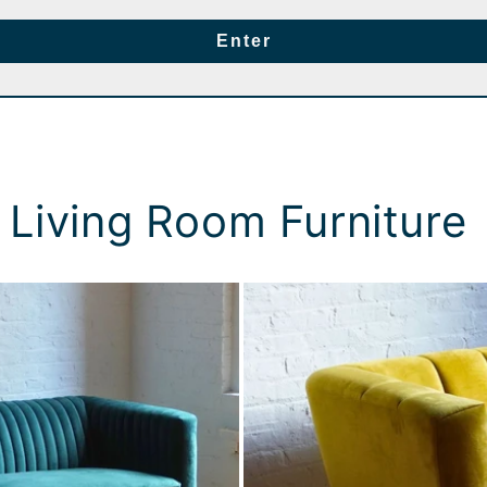
Enter
 Living Room Furniture