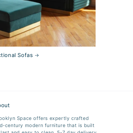
tional Sofas
bout
ooklyn Space offers expertly crafted
d-century modern furniture that is built
 last and easy to clean. 5-7 day delivery