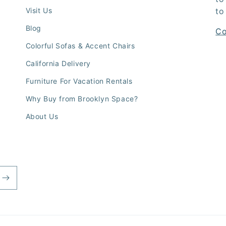
Visit Us
to
Blog
Co
Colorful Sofas & Accent Chairs
California Delivery
Furniture For Vacation Rentals
Why Buy from Brooklyn Space?
About Us