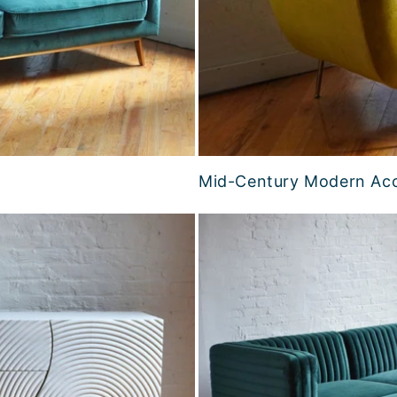
Mid-Century Modern Acc