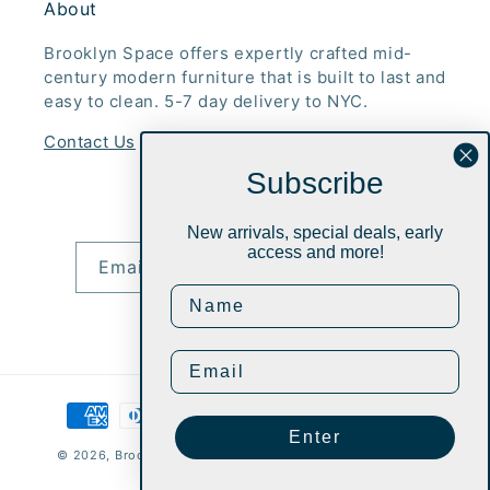
About
Brooklyn Space offers expertly crafted mid-
century modern furniture that is built to last and
easy to clean. 5-7 day delivery to NYC.
Contact Us
Subscribe
Subscribe to our emails
New arrivals, special deals, early
access and more!
Email
Instagram
Payment
methods
Enter
© 2026,
Brooklyn Space Mid-Century Modern Furniture Inc