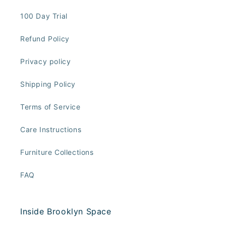
100 Day Trial
Refund Policy
Privacy policy
Shipping Policy
Terms of Service
Care Instructions
Furniture Collections
FAQ
Inside Brooklyn Space