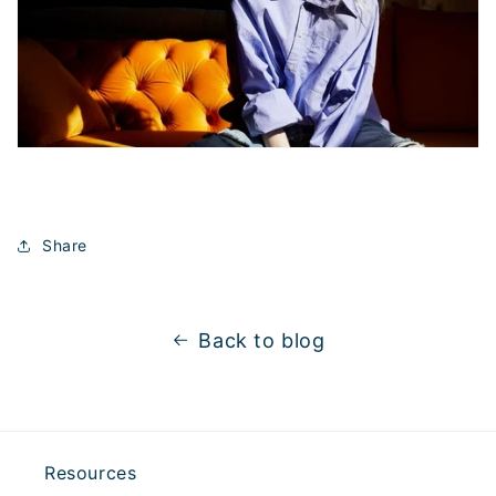
Share
Back to blog
Resources