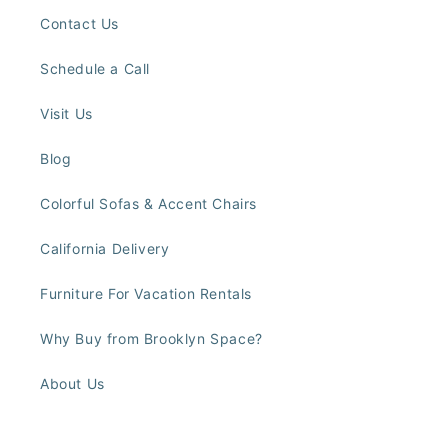
Contact Us
Schedule a Call
Visit Us
Blog
Colorful Sofas & Accent Chairs
California Delivery
Furniture For Vacation Rentals
Why Buy from Brooklyn Space?
About Us