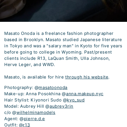
Masato Onoda is a freelance fashion photographer
based in Brooklyn. Masato studied Japanese literature
in Tokyo and was a "salary man" in Kyoto for five years
before going to college in Wyoming. Past/present
clients include R13, LaQuan Smith, Ulla Johnson,
Herve Leger, and WWD.
Masato, is available for hire
through his website
.
Photography: @
masatoonoda
Make-up: Anna Posokhina @
anna.makeup.nyc
Hair Stylist: Kiyonori Sudo @
kyo_sud
Model: Aubrey Hill @
aubrey3rin
c/o @
wilhelminamodels
Agent: @
pierre.d.e
Outfit: @
r13