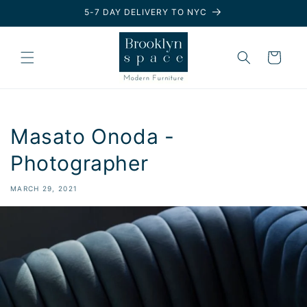
Skip to
5-7 DAY DELIVERY TO NYC
content
Cart
Masato Onoda -
Photographer
MARCH 29, 2021