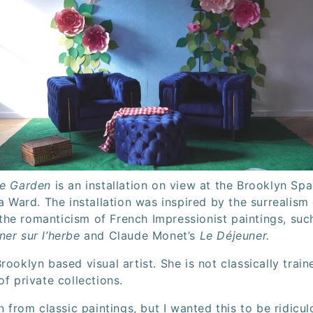
he Garden
is an installation on view at the Brooklyn S
na Ward. The installation was inspired by the surrealism
he romanticism of French Impressionist paintings, su
ner sur l’herbe
and Claude Monet’s
Le Déjeuner.
rooklyn based visual artist. She is not classically trai
of private collections.
n from classic paintings, but I wanted this to be ridiculo