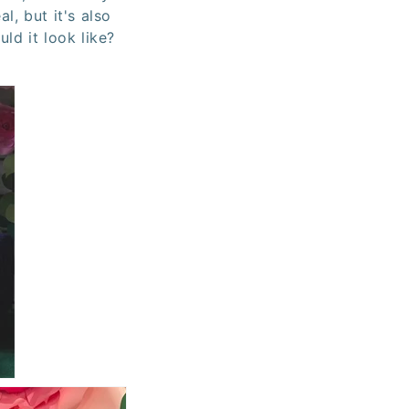
al, but it's also
ld it look like?