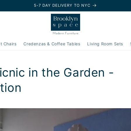
5-7 DAY DELIVERY TO NYC
t Chairs
Credenzas & Coffee Tables
Living Room Sets
cnic in the Garden -
ation