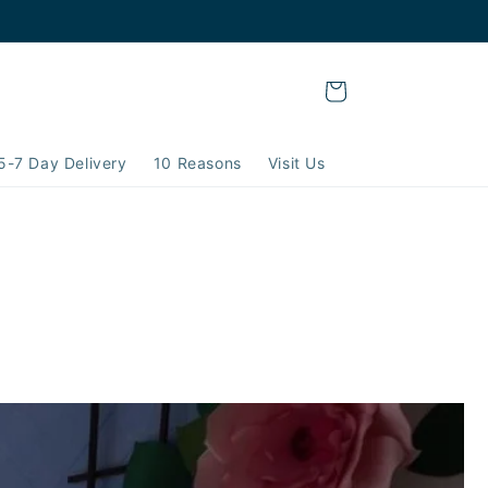
Cart
5-7 Day Delivery
10 Reasons
Visit Us