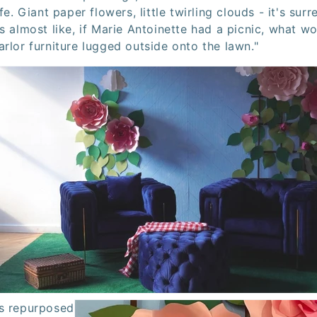
fe. Giant paper flowers, little twirling clouds - it's surre
s almost like, if Marie Antoinette had a picnic, what wou
rlor furniture lugged outside onto the lawn."
as repurposed