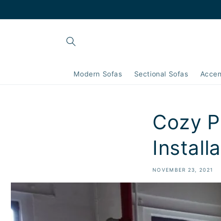
Skip to
content
Modern Sofas
Sectional Sofas
Accen
Cozy Pi
Install
NOVEMBER 23, 2021