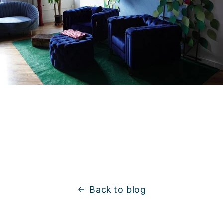
Back to blog