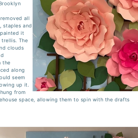
Brooklyn
 removed all
, staples and
painted it
e
trellis.
The
and clouds
nd
 the
aced along
 would seem
owing up it.
 hung from
rehouse space, allowing them to spin with the drafts