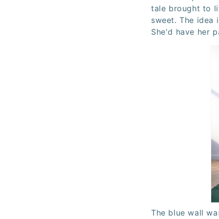
tale brought to li
sweet. The idea i
She'd have her pa
The blue wall w