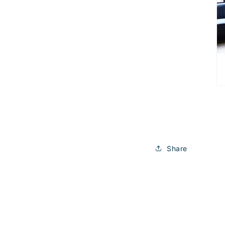
Share