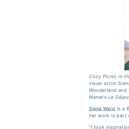
Cozy Picnic in t
visual artist Sie
Wonderland
and t
Manet’s
Le Déjeu
Siena Ward
is a B
her work is part 
"I took inspiratio