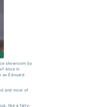
pace showroom by
 of
Alice in
ch as Édouard
ned and most of
us, like a fairy-