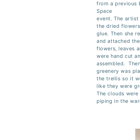
from a previous 
Space
event.
The artist
the dried flowers
glue. Then she re
and attached th
flowers, leaves 
were hand cut a
assembled. Then
greenery was pl
the trellis so it
like they were gr
The clouds were
piping in the wa