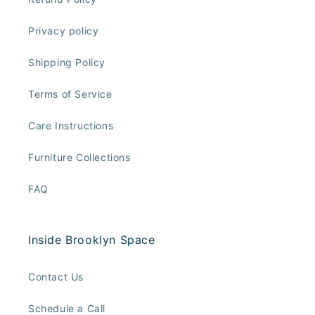
Privacy policy
Shipping Policy
Terms of Service
Care Instructions
Furniture Collections
FAQ
Inside Brooklyn Space
Contact Us
Schedule a Call