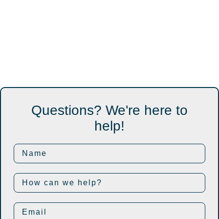
Questions? We're here to
help!