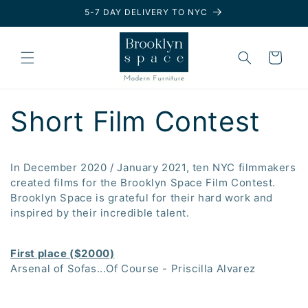
Skip to
5-7 DAY DELIVERY TO NYC
content
Cart
Short Film Contest
In December 2020 / January 2021, ten NYC filmmakers
created films for the Brooklyn Space Film Contest.
Brooklyn Space is grateful for their hard work and
inspired by their incredible talent.
First place ($2000)
Arsenal of Sofas...Of Course - Priscilla Alvarez