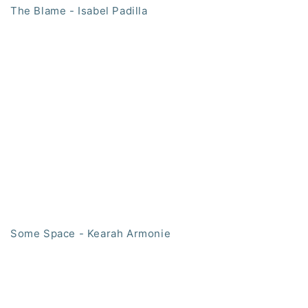
The Blame - Isabel Padilla
Some Space - Kearah Armonie