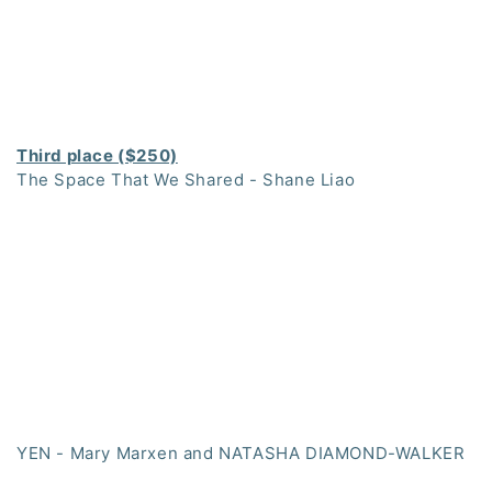
Third place ($250)
The Space That We Shared - Shane Liao
YEN - Mary Marxen and NATASHA DIAMOND-WALKER