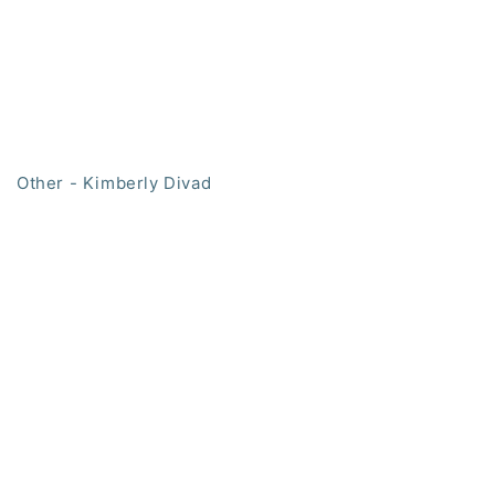
Other - Kimberly Divad