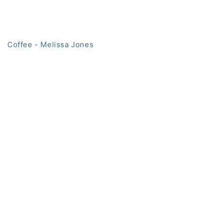
Coffee - Melissa Jones