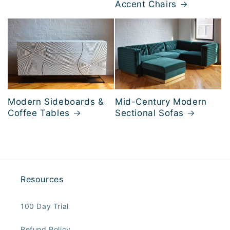
Accent Chairs
Modern Sideboards &
Mid-Century Modern
Coffee Tables
Sectional Sofas
Resources
100 Day Trial
Refund Policy