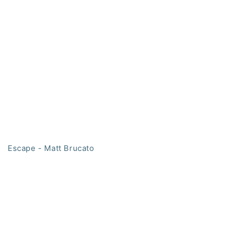
Escape - Matt Brucato