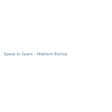
Space to Spare - Madison Bishop