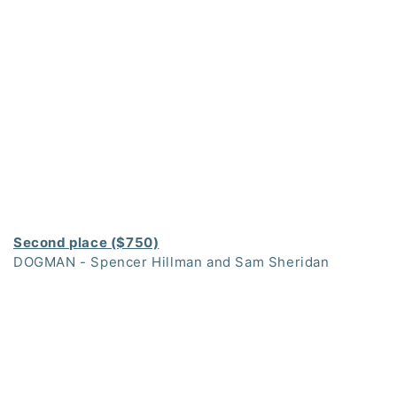
Second place ($750)
DOGMAN - Spencer Hillman and Sam Sheridan