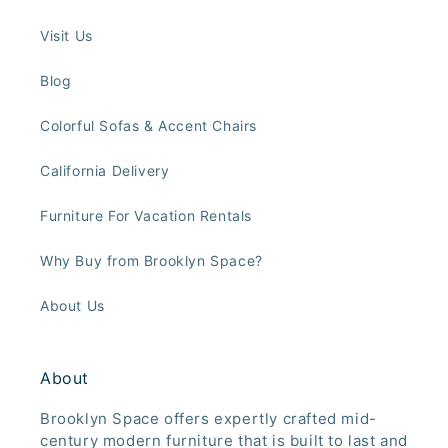
Visit Us
Blog
Colorful Sofas & Accent Chairs
California Delivery
Furniture For Vacation Rentals
Why Buy from Brooklyn Space?
About Us
About
Brooklyn Space offers expertly crafted mid-
century modern furniture that is built to last and