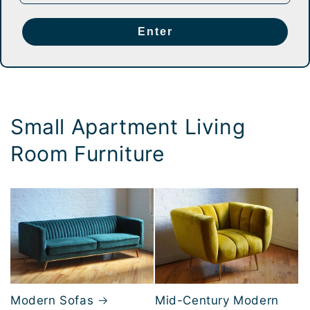
Enter
Small Apartment Living
Room Furniture
Modern Sofas
Mid-Century Modern